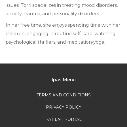
issues. Torri specializes in treating mood disorders,
anxiety, trauma, and personality disorders.
In her free time, she enjoys spending time with her
children, engaging in routine self-care, watching
psychological thrillers, and meditation/yoga.
Ipas Menu
TERMS AND CONDITIONS
PRIVACY POLICY
PATIENT PORTAL