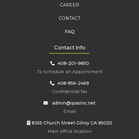
CAREER
CONTACT
FAQ
Contact info
408-201-9850
To Schedule an Appointment
408-856-2469
Confidential fax
admin@ipasinc.net
Email
8355 Church Street Gilroy CA 95020
Main office location