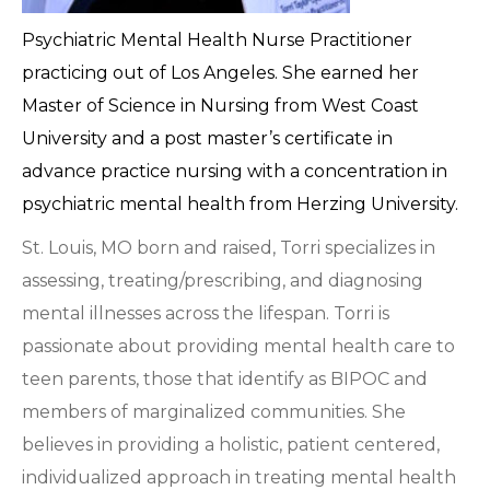
Psychiatric Mental Health Nurse Practitioner
practicing out of Los Angeles. She earned her
Master of Science in Nursing from West Coast
University and a post master’s certificate in
advance practice nursing with a concentration in
psychiatric mental health from Herzing University.
St. Louis, MO born and raised, Torri specializes in
assessing, treating/prescribing, and diagnosing
mental illnesses across the lifespan. Torri is
passionate about providing mental health care to
teen parents, those that identify as BIPOC and
members of marginalized communities. She
believes in providing a holistic, patient centered,
individualized approach in treating mental health