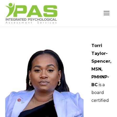
Torri
Taylor-
Spencer,
MSN,
PMHNP-
BC
is a
board
certified