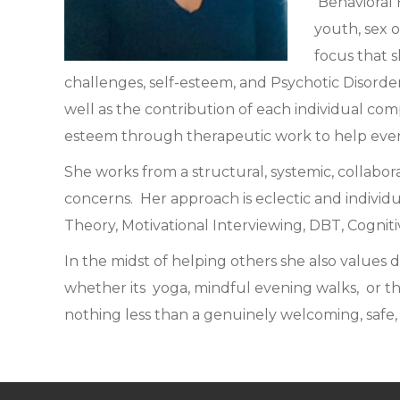
Behavioral 
youth, sex o
focus that s
challenges, self-esteem, and Psychotic Disorder
well as the contribution of each individual comp
esteem through therapeutic work to help everyo
She works from a structural, systemic, collabor
concerns. Her approach is eclectic and individ
Theory, Motivational Interviewing, DBT, Cogniti
In the midst of helping others she also values 
whether its yoga, mindful evening walks, or t
nothing less than a genuinely welcoming, safe,