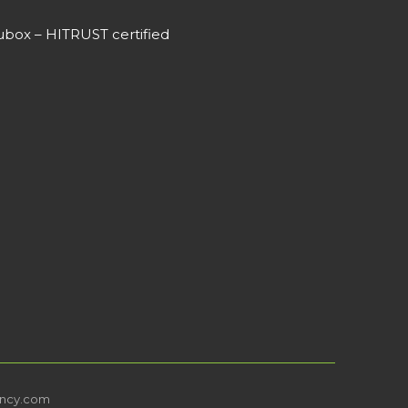
box – HITRUST certified
ncy.com