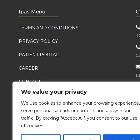
Ipas Menu
C
TERMS AND CONDITIONS
T
PRIVACY POLICY
PATIENT PORTAL
Co
CAREER
E
CONTACT
We value your privacy
FAQ
Ma
We use cookies to enhance your browsing experience,
serve personalised ads or content, and analyse our
traffic. By clicking "Accept All", you consent to our use
of cookies.
Integrat