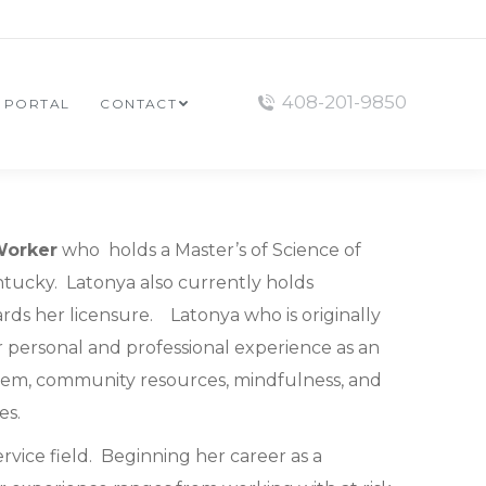
408-201-9850
T PORTAL
CONTACT
Worker
who holds a Master’s of Science of
Kentucky. Latonya also currently holds
ards her licensure. Latonya who is originally
r personal and professional experience as an
stem, community resources, mindfulness, and
es.
rvice field. Beginning her career as a