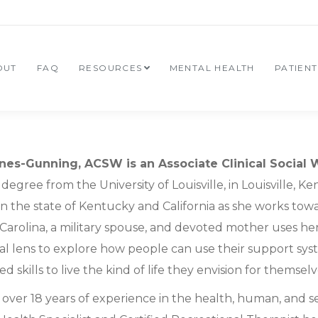
OUT
FAQ
RESOURCES
MENTAL HEALTH
PATIEN
nes-Gunning, ACSW is an Associate Clinical Social 
degree from the University of Louisville, in Louisville, 
in the state of Kentucky and California as she works tow
Carolina, a military spouse, and devoted mother uses he
nal lens to explore how people can use their support sy
d skills to live the kind of life they envision for themselv
over 18 years of experience in the health, human, and se