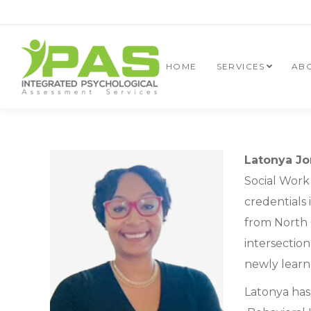
HOME
SERVICES
AB
Latonya Jo
Social Work 
credentials 
from North 
intersectio
newly learne
Latonya has 