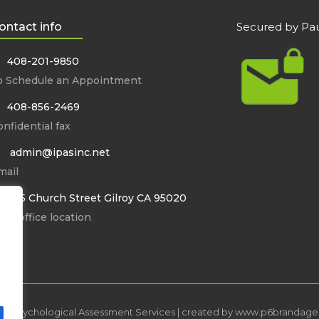
ontact info
Secured by Pau
408-201-9850
o Schedule an Appointment
408-856-2469
nfidential fax
admin@ipasinc.net
mail
8355 Church Street Gilroy CA 95020
in office location
ed Psychological Assessment Services | created by
www.p6brandage