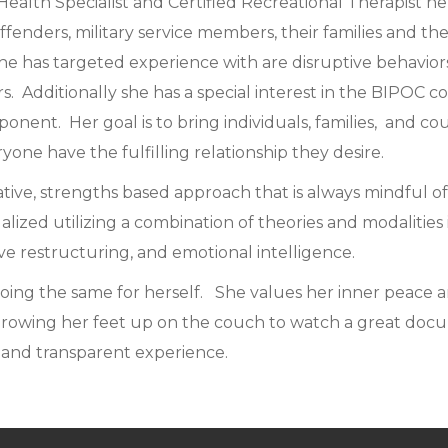
Health Specialist and Certified Recreational Therapist h
ffenders, military service members, their families and t
he has targeted experience with are disruptive behaviors,
s. Additionally she has a special interest in the BIPOC 
onent. Her goal is to bring individuals, families, and co
ne have the fulfilling relationship they desire.
ative, strengths based approach that is always mindful o
ualized utilizing a combination of theories and modaliti
ve restructuring, and emotional intelligence.
doing the same for herself. She values her inner peace an
hrowing her feet up on the couch to watch a great docum
 and transparent experience.