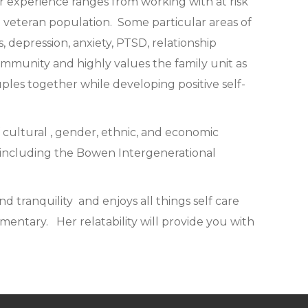
er experience ranges from working with at risk
he veteran population. Some particular areas of
 depression, anxiety, PTSD, relationship
community and highly values the family unit as
uples together while developing positive self-
f cultural , gender, ethnic, and economic
es including the Bowen Intergenerational
d tranquility and enjoys all things self care
entary. Her relatability will provide you with