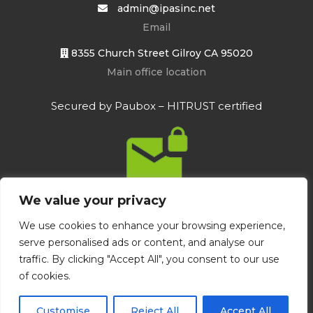
admin@ipasinc.net
Email
8355 Church Street Gilroy CA 95020
Main office location
Secured by Paubox – HITRUST certified
We value your privacy
We use cookies to enhance your browsing experience,
serve personalised ads or content, and analyse our
Integrated Psychological Assessment
traffic. By clicking "Accept All", you consent to our use
Services | created by
www.p6brandagency.com
of cookies.
Bottom Menu
Customise
Reject All
Accept All