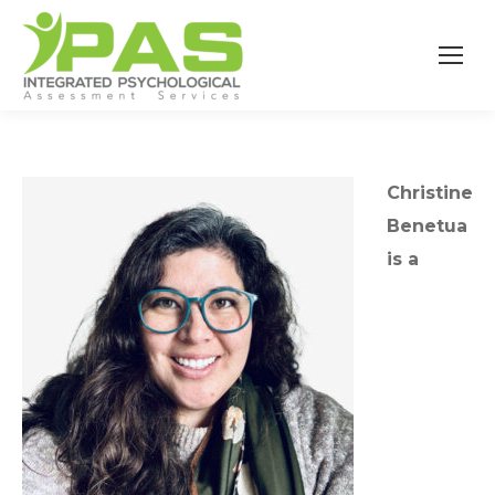
Christine
Benetua
is a