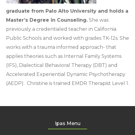
graduate from Palo Alto University and holds a
Master’s Degree in Counseling.
She was
previously a credentialed teacher in California
Public Schools and worked with grades TK-12s. She
works with a trauma informed approach- that
applies theories such as Internal Family Systems
(IFS), Dialectical Behavioral Therapy (DBT) and
Accelerated Experiential Dynamic Psychotherapy
(AEDP). Christine is trained EMDR Therapist Level 1.
Ipas Menu