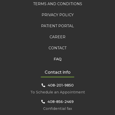
TERMS AND CONDITIONS
PRIVACY POLICY
PATIENT PORTAL
CAREER
CONTACT
FAQ
Contact info
408-201-9850
To Schedule an Appointment
408-856-2469
Confidential fax